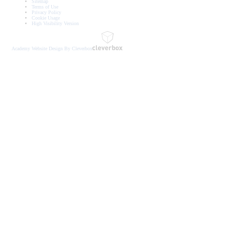
Sitemap
Terms of Use
Privacy Policy
Cookie Usage
High Visibility Version
Academy Website Design By Cleverbox