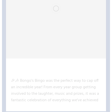
@COCKBURN JOHN CHARLE
17 JUL 2026
🎉🎶 Bongo’s Bingo was the perfect way to cap off
an incredible year! From every year group getting
involved to the laughter, music and prizes, it was a
fantastic celebration of everything we've achieved
together. Take a look at some of the highlights! 🎊✨