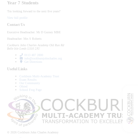
Year 7 Students
'I'm looking forward to the next five years!'
View full profile
Contact Us
Executive Headteacher:
Mr D Gurney MBE
Headteacher:
Mrs S Roberts
Cockburn John Charles Academy
Old Run Rd
Belle Isle
Leeds
LS10 2JU
0113 487 2800
info@cockburnjohncharles.org
Get Directions
Useful Links
Cockburn Multi-Academy Trust
Exam Results
Our Community
Ofsted
School Frog Page
© 2026 Cockburn John Charles Academy