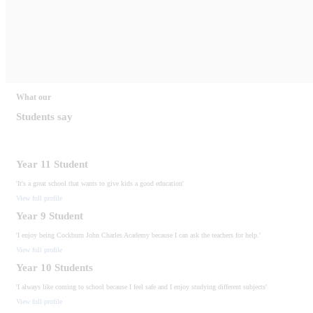
What our
Students say
Year 11 Student
'It's a great school that wants to give kids a good education'
View full profile
Year 9 Student
'I enjoy being Cockburn John Charles Academy because I can ask the teachers for help.'
View full profile
Year 10 Students
'I always like coming to school because I feel safe and I enjoy studying different subjects'
View full profile