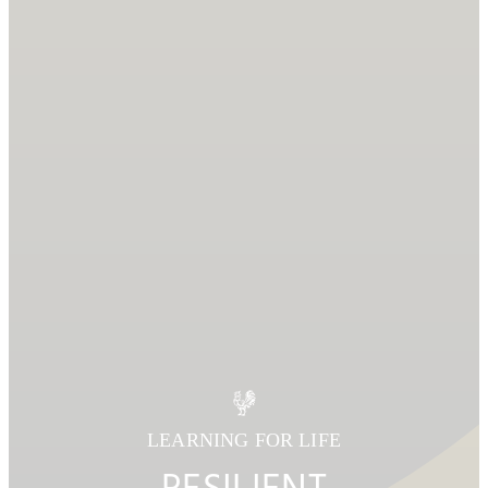
LEARNING FOR LIFE