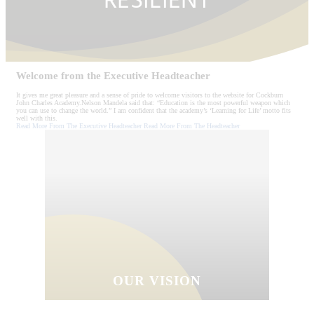
RESILIENT
Welcome from the
Executive Headteacher
It gives me great pleasure and a sense of pride to welcome visitors to the website for Cockburn
John Charles Academy.Nelson Mandela said that: “Education is the most powerful weapon which
you can use to change the world.” I am confident that the academy’s ‘Learning for Life’ motto fits
well with this.
Read More From The Executive Headteacher
Read More From The Headteacher
OUR VISION