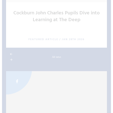
Cockburn John Charles Pupils Dive into
Learning at The Deep
FEATURED ARTICLE
/
JAN 28TH 2026
All news