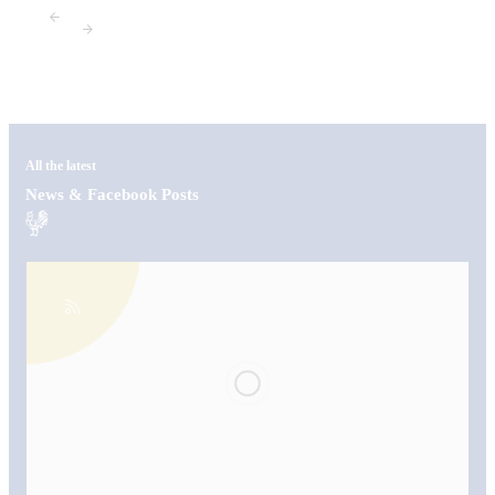
All the latest
News & Facebook Posts