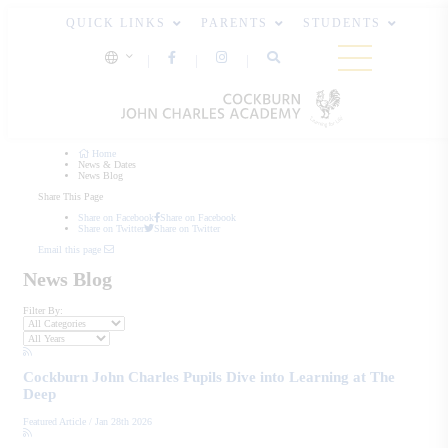
QUICK LINKS
PARENTS
STUDENTS
Home
News & Dates
News Blog
Share This Page
Share on Facebook
Share on Facebook
Share on Twitter
Share on Twitter
Email this page
News Blog
Filter By:
Cockburn John Charles Pupils Dive into Learning at The
Deep
Featured Article
/
Jan 28th 2026