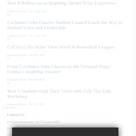
Year 9 Reflect on an Inspiring Turner Prize Experience
Featured Article
/
Dec 15th 2025
Cockburn John Charles Student Council Leads the Way in
Student Voice and Leadership
Featured Article
/
Dec 15th 2025
CJCA’s U16s Make Their Mark in Basketball Leagues
Featured Article
/
Dec 8th 2025
From Cockburn John Charles to the National Stage:
Fatima’s Inspiring Journey
Featured Article
/
Dec 6th 2025
Year 9 Students Find Their Voice with Talk The Talk
Workshop
Featured Article
/
Dec 3rd 2025
Load More
Contact Us
Executive Headteacher:
Mr D Gurney MBE
Headteacher:
Mrs S Roberts
Cockburn John Charles Academy
Old Run Rd