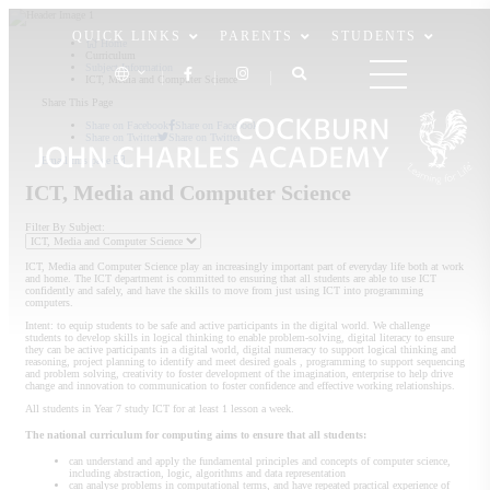
QUICK LINKS
PARENTS
STUDENTS
Home
Curriculum
Subject Information
ICT, Media and Computer Science
Share This Page
Share on Facebook
Share on Facebook
Share on Twitter
Share on Twitter
Email this page
ICT, Media and Computer Science
Filter By Subject:
ICT, Media and Computer Science play an increasingly important part of everyday life both at work
and home. The ICT department is committed to ensuring that all students are able to use ICT
confidently and safely, and have the skills to move from just using ICT into programming
computers.
Intent: to equip students to be safe and active participants in the digital world. We challenge
students to develop skills in logical thinking to enable problem-solving, digital literacy to ensure
they can be active participants in a digital world, digital numeracy to support logical thinking and
reasoning, project planning to identify and meet desired goals , programming to support sequencing
and problem solving, creativity to foster development of the imagination, enterprise to help drive
change and innovation to communication to foster confidence and effective working relationships.
All students in Year 7 study ICT for at least 1 lesson a week.
The national curriculum for computing aims to ensure that all students:
can understand and apply the fundamental principles and concepts of computer science,
including abstraction, logic, algorithms and data representation
can analyse problems in computational terms, and have repeated practical experience of