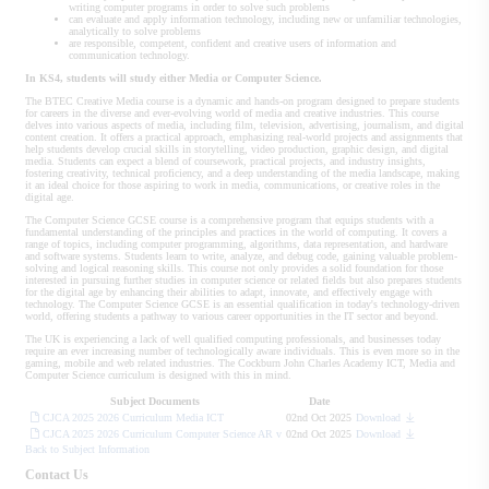
writing computer programs in order to solve such problems
can evaluate and apply information technology, including new or unfamiliar technologies,
analytically to solve problems
are responsible, competent, confident and creative users of information and
communication technology.
In KS4, students will study either Media or Computer Science.
The BTEC Creative Media course is a dynamic and hands-on program designed to prepare students
for careers in the diverse and ever-evolving world of media and creative industries. This course
delves into various aspects of media, including film, television, advertising, journalism, and digital
content creation. It offers a practical approach, emphasizing real-world projects and assignments that
help students develop crucial skills in storytelling, video production, graphic design, and digital
media. Students can expect a blend of coursework, practical projects, and industry insights,
fostering creativity, technical proficiency, and a deep understanding of the media landscape, making
it an ideal choice for those aspiring to work in media, communications, or creative roles in the
digital age.
The Computer Science GCSE course is a comprehensive program that equips students with a
fundamental understanding of the principles and practices in the world of computing. It covers a
range of topics, including computer programming, algorithms, data representation, and hardware
and software systems. Students learn to write, analyze, and debug code, gaining valuable problem-
solving and logical reasoning skills. This course not only provides a solid foundation for those
interested in pursuing further studies in computer science or related fields but also prepares students
for the digital age by enhancing their abilities to adapt, innovate, and effectively engage with
technology. The Computer Science GCSE is an essential qualification in today's technology-driven
world, offering students a pathway to various career opportunities in the IT sector and beyond.
The UK is experiencing a lack of well qualified computing professionals, and businesses today
require an ever increasing number of technologically aware individuals. This is even more so in the
gaming, mobile and web related industries. The Cockburn John Charles Academy ICT, Media and
Computer Science curriculum is designed with this in mind.
Subject Documents
Date
CJCA 2025 2026 Curriculum Media ICT
02nd Oct 2025
Download
CJCA 2025 2026 Curriculum Computer Science AR v
02nd Oct 2025
Download
Back to Subject Information
Contact Us