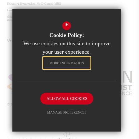
Executive Headteacher:
Mr D Gurney MBE
Headteacher:
Mrs S Roberts
Cockburn John Charles Academy
Old Run Rd
Belle Isle
Leeds
LS10 2JU
*
0113 487 2800
info@cockburnjohncharles.org
Get Directions
Cookie Policy:
Useful Links
We use cookies on this site to improve
Cockburn Multi-Academy Trust
your user experience.
Exam Results
Our Community
Ofsted
School Frog Page
MORE INFORMATION
ALLOW ALL COOKIES
© 2026 Cockburn John Charles Academy
Sitemap
MANAGE PREFERENCES
Terms of Use
Privacy Policy
Cookie Usage
Deny Cookies
Allow All Cookies
High Visibility Version